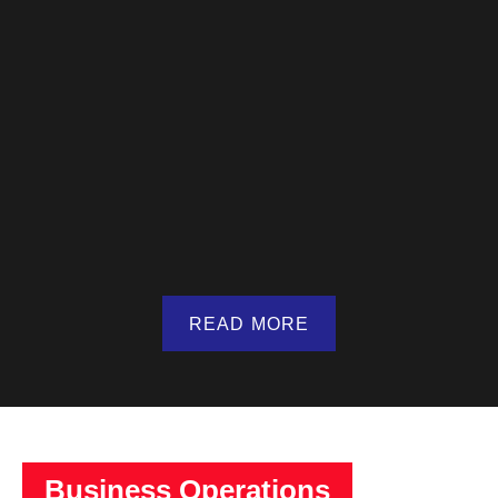
READ MORE
Business Operations