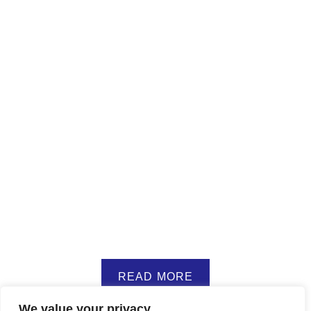
READ MORE
We value your privacy